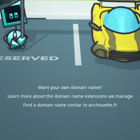
Want your own domain name?
Learn more about the domain name extensions we manage
Find a domain name similar to airchouette.fr