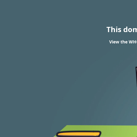
This do
View the WHO