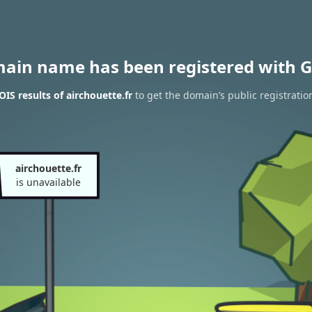
main name has been registered with G
IS results of airchouette.fr
to get the domain’s public registratio
airchouette.fr
is unavailable