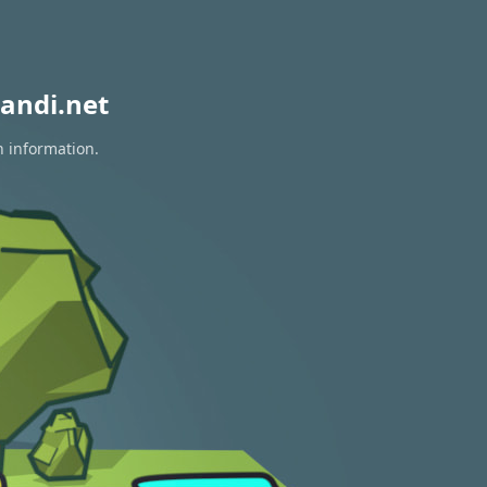
andi.net
n information.